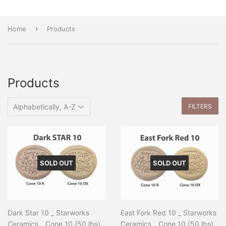
›
Home
Products
Products
FILTERS
SOLD OUT
SOLD OUT
Dark Star 10 _ Starworks
East Fork Red 10 _ Starworks
Ceramics _ Cone 10 (50 lbs)
Ceramics _ Cone 10 (50 lbs)