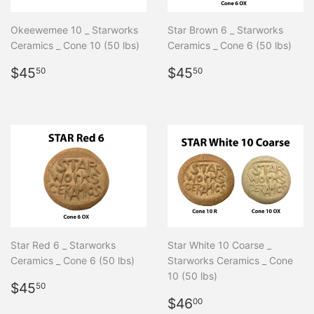
Okeewemee 10 _ Starworks
Star Brown 6 _ Starworks
Ceramics _ Cone 10 (50 lbs)
Ceramics _ Cone 6 (50 lbs)
Regular
$45.50
Regular
$45.50
$45
$45
50
50
price
price
Star Red 6 _ Starworks
Star White 10 Coarse _
Ceramics _ Cone 6 (50 lbs)
Starworks Ceramics _ Cone
10 (50 lbs)
Regular
$45.50
$45
50
price
Regular
$46.00
$46
00