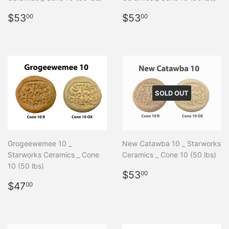
Regular
$53.00
Regular
$53.00
$53
$53
00
00
price
price
SOLD OUT
Grogeewemee 10 _
New Catawba 10 _ Starworks
Starworks Ceramics _ Cone
Ceramics _ Cone 10 (50 lbs)
10 (50 lbs)
Regular
$53.00
$53
00
Regular
$47.00
price
$47
00
price