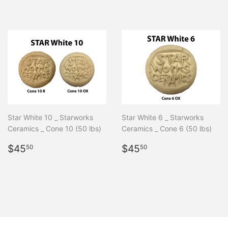
price
Star White 10 _ Starworks
Star White 6 _ Starworks
Ceramics _ Cone 10 (50 lbs)
Ceramics _ Cone 6 (50 lbs)
Regular
$45.50
Regular
$45.50
$45
$45
50
50
price
price