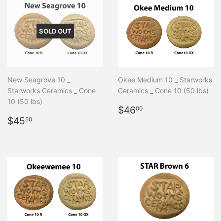
SOLD OUT
New Seagrove 10 _
Okee Medium 10 _ Starworks
Starworks Ceramics _ Cone
Ceramics _ Cone 10 (50 lbs)
10 (50 lbs)
Regular
$46.00
$46
00
Regular
$45.50
price
$45
50
price