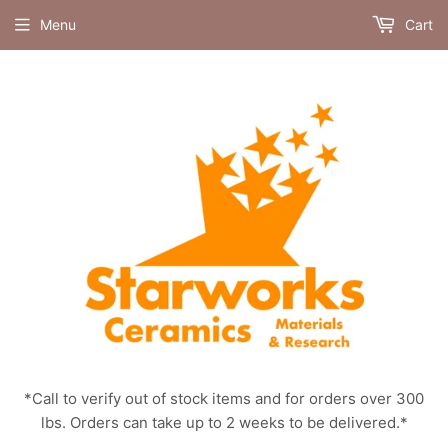
Menu
Cart
*Call to verify out of stock items and for orders over 300
lbs. Orders can take up to 2 weeks to be delivered.*